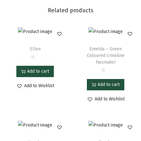
Related products
Ellen
Emelda – Green
Coloured Crinoline
Fascinator
Add to cart
Add to cart
Add to Wishlist
Add to Wishlist