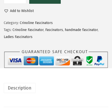
Add to Wishlist
Category:
Crinoline Fascinators
Tags:
Crinoline Fascinator
,
Fascinators
,
handmade fascinator
,
Ladies Fascinators
Description