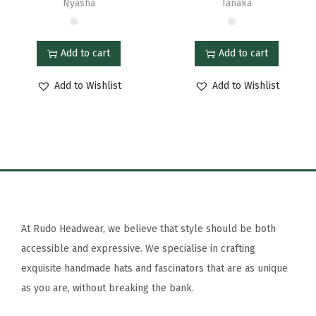
Nyasha
Tanaka
Add to cart
Add to cart
Add to Wishlist
Add to Wishlist
At Rudo Headwear, we believe that style should be both
accessible and expressive. We specialise in crafting
exquisite handmade hats and fascinators that are as unique
as you are, without breaking the bank.