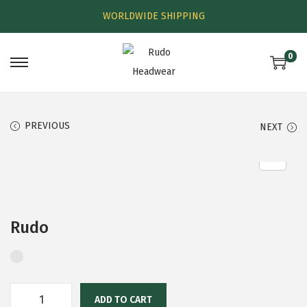
WORLDWIDE SHIPPING
0
PREVIOUS
NEXT
Rudo
ADD TO CART