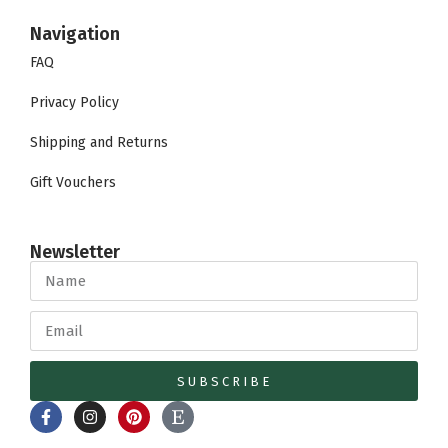
Navigation
FAQ
Privacy Policy
Shipping and Returns
Gift Vouchers
Newsletter
SUBSCRIBE