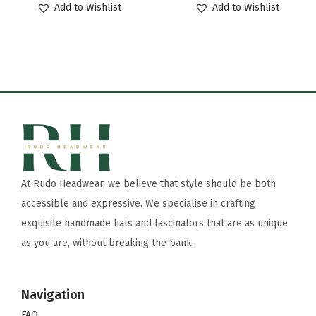
Add to Wishlist
Add to Wishlist
At Rudo Headwear, we believe that style should be both
accessible and expressive. We specialise in crafting
exquisite handmade hats and fascinators that are as unique
as you are, without breaking the bank.
Navigation
FAQ