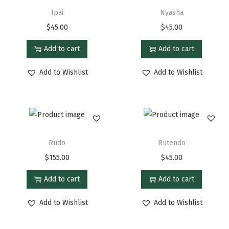
Ipai
Nyasha
$
45.00
$
45.00
Add to cart
Add to cart
Add to Wishlist
Add to Wishlist
Rudo
Rutendo
$
155.00
$
45.00
Add to cart
Add to cart
Add to Wishlist
Add to Wishlist