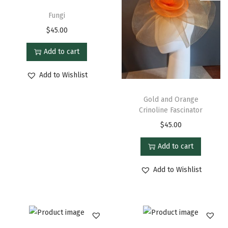
Fungi
$
45.00
Add to cart
Add to Wishlist
Gold and Orange
Crinoline Fascinator
$
45.00
Add to cart
Add to Wishlist