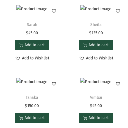
Sarah
Sheila
$
45.00
$
135.00
Add to cart
Add to cart
Add to Wishlist
Add to Wishlist
Tanaka
Vimbai
$
150.00
$
45.00
Add to cart
Add to cart