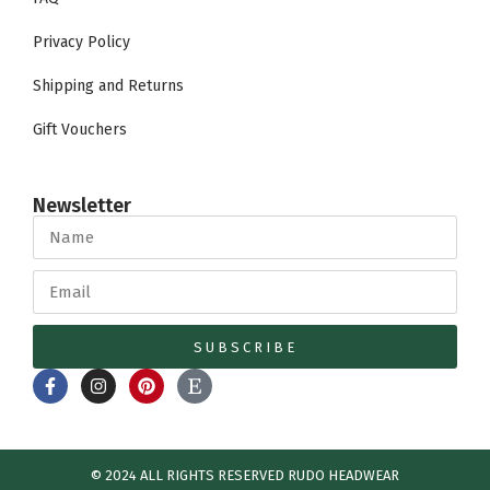
Privacy Policy
Shipping and Returns
Gift Vouchers
Newsletter
SUBSCRIBE
© 2024 ALL RIGHTS RESERVED​ RUDO HEADWEAR