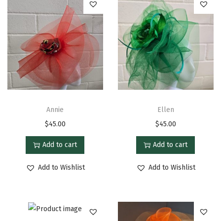
Annie
Ellen
$
45.00
$
45.00
Add to cart
Add to cart
Add to Wishlist
Add to Wishlist