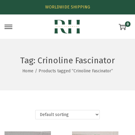
WORLDWIDE SHIPPING
0
Tag:
Crinoline Fascinator
Home
/
Products tagged “Crinoline Fascinator”