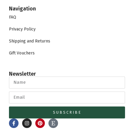
Navigation
FAQ
Privacy Policy
Shipping and Returns
Gift Vouchers
Newsletter
SUBSCRIBE