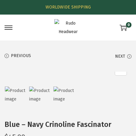
WORLDWIDE SHIPPING
0
PREVIOUS
NEXT
Blue – Navy Crinoline Fascinator