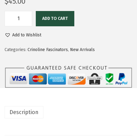
$
45.00
ADD TO CART
Add to Wishlist
Categories:
Crinoline Fascinators
,
New Arrivals
Description