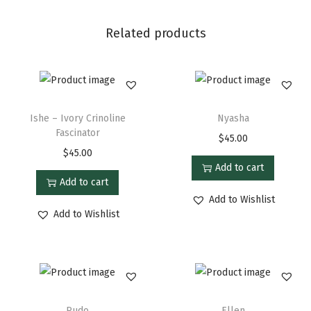
Related products
Ishe – Ivory Crinoline
Nyasha
Fascinator
$
45.00
$
45.00
Add to cart
Add to cart
Add to Wishlist
Add to Wishlist
Rudo
Ellen