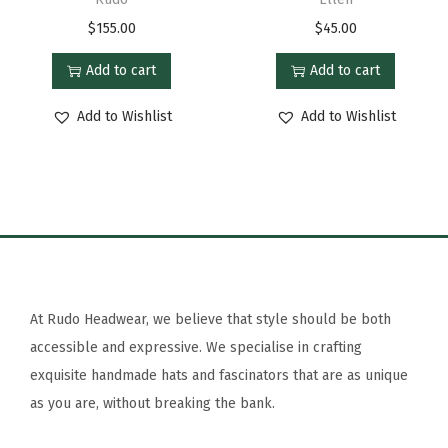
$
155.00
$
45.00
Add to cart
Add to cart
Add to Wishlist
Add to Wishlist
At Rudo Headwear, we believe that style should be both
accessible and expressive. We specialise in crafting
exquisite handmade hats and fascinators that are as unique
as you are, without breaking the bank.