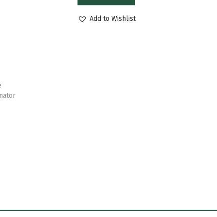
Add to Wishlist
e
nator