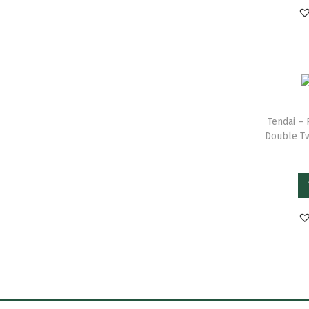
Tendai – 
Double Tw