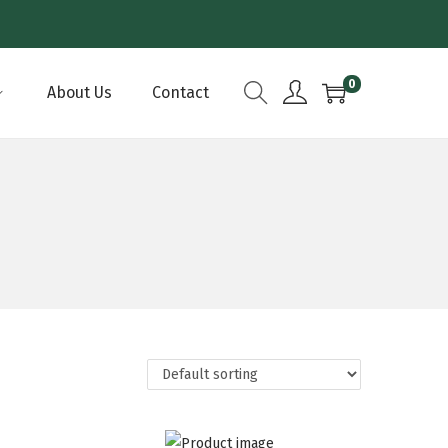
0
About Us
Contact