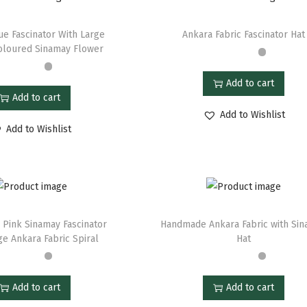
ue Fascinator With Large
Ankara Fabric Fascinator Hat
oloured Sinamay Flower
Add to cart
Add to cart
Add to Wishlist
Add to Wishlist
 Pink Sinamay Fascinator
Handmade Ankara Fabric with Si
ge Ankara Fabric Spiral
Hat
Add to cart
Add to cart