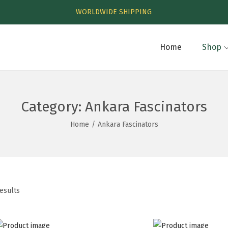
WORLDWIDE SHIPPING
Home
Shop
Category:
Ankara Fascinators
Home
/
Ankara Fascinators
results