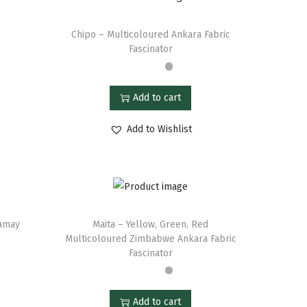
Chipo – Multicoloured Ankara Fabric
Fascinator
Add to cart
Add to Wishlist
namay
Maita – Yellow, Green, Red
Multicoloured Zimbabwe Ankara Fabric
Fascinator
Add to cart