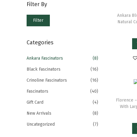
Filter By
Ankara Bl
Filter
Natural C
Categories
Ankara Fascinators
(8)
Black Fascinators
(16)
Crinoline Fascinators
(16)
Fascinators
(40)
Florence –
Gift Card
(4)
With Lar
New Arrivals
(8)
Uncategorized
(7)