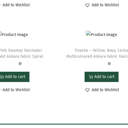
Add to Wishlist
Add to Wishlist
Pink Sinamay Fascinator
Tinashe – Yellow, Navy, Ceris
ist Ankara Fabric Spiral
Multicoloured Ankara Fabric Fasci
Add to cart
Add to cart
Add to Wishlist
Add to Wishlist