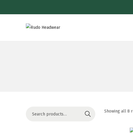
Showing all 8 
Search