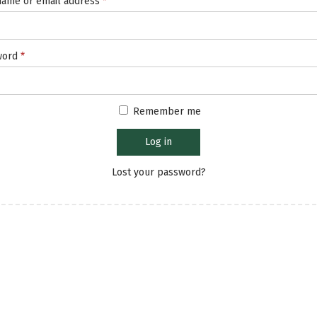
ame or email address
*
word
*
Remember me
Log in
Lost your password?