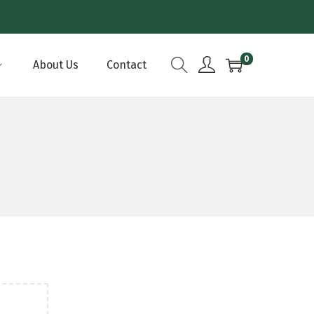
0
About Us
Contact