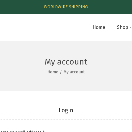
WORLDWIDE SHIPPING
Home
Shop
My account
Home
/
My account
Login