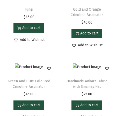
Fungi
Gold and Orange
Crinoline Fascinator
$
45.00
$
45.00
Add to cart
Add to cart
Add to Wishlist
Add to Wishlist
Green And Blue Coloured
Handmade Ankara Fabric
Crinoline Fascinator
with Sinamay Hat
$
45.00
$
75.00
Add to cart
Add to cart