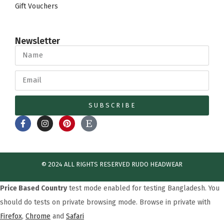
Gift Vouchers
Newsletter
SUBSCRIBE
© 2024 ALL RIGHTS RESERVED​ RUDO HEADWEAR
Price Based Country
test mode enabled for testing Bangladesh. You
should do tests on private browsing mode. Browse in private with
Firefox
,
Chrome
and
Safari