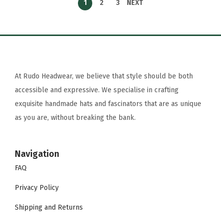
1
2
3
NEXT
At Rudo Headwear, we believe that style should be both
accessible and expressive. We specialise in crafting
exquisite handmade hats and fascinators that are as unique
as you are, without breaking the bank.
Navigation
FAQ
Privacy Policy
Shipping and Returns