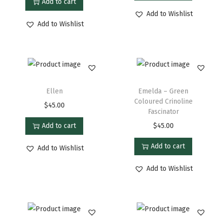
Add to cart
Add to Wishlist
Add to Wishlist
Ellen
Emelda – Green
Coloured Crinoline
$
45.00
Fascinator
Add to cart
$
45.00
Add to cart
Add to Wishlist
Add to Wishlist