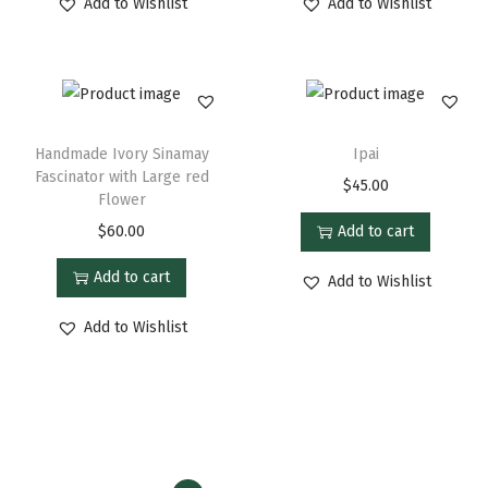
Add to Wishlist
Add to Wishlist
Handmade Ivory Sinamay
Ipai
Fascinator with Large red
$
45.00
Flower
$
60.00
Add to cart
Add to cart
Add to Wishlist
Add to Wishlist