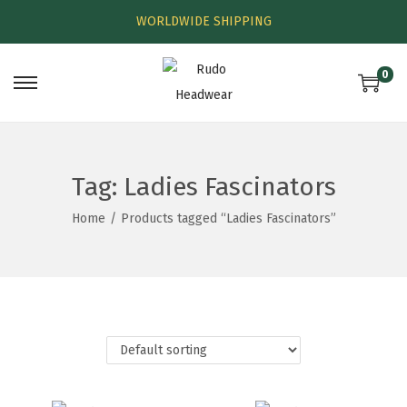
WORLDWIDE SHIPPING
0
Tag:
Ladies Fascinators
Home
/
Products tagged “Ladies Fascinators”