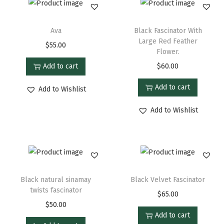
Ava
Black Fascinator With
Large Red Feather
$
55.00
Flower.
Add to cart
$
60.00
Add to cart
Add to Wishlist
Add to Wishlist
Black natural sinamay
Black Velvet Fascinator
twists fascinator
$
65.00
$
50.00
Add to cart