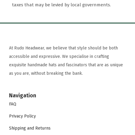
taxes that may be levied by local governments.
At Rudo Headwear, we believe that style should be both
accessible and expressive. We specialise in crafting
exquisite handmade hats and fascinators that are as unique
as you are, without breaking the bank.
Navigation
FAQ
Privacy Policy
Shipping and Returns