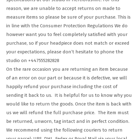
reason, we are unable to accept returns on made to
measure items so please be sure of your purchase. This is
in line with the Consumer Protection Regulations We do
however want you to feel completely satisfied with your
purchase, so if your headpiece does not match or exceed
your expectations, please don’t hesitate to phone the
studio on +447555282828
On the rare occasion you are returning an item because
of an error on our part or because it is defective, we will
happily refund your purchase including the cost of
sending it back to us. It is helpful for us to know why you
would like to return the goods. Once the item is back with
us we will refund the full purchase price. The item must
be returned, unworn, tag intact and in perfect condition.
We recommend using the following couriers to return
your parcel: UPS, DHL, Fedex or Royal Mail via your local