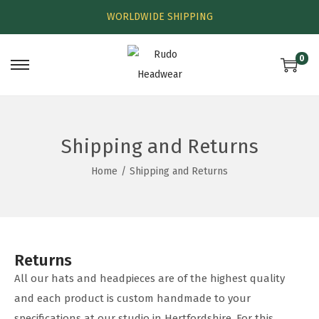
WORLDWIDE SHIPPING
0
Shipping and Returns
Home
/
Shipping and Returns
Returns
All our hats and headpieces are of the highest quality
and each product is custom handmade to your
specifications at our studio in Hertfordshire. For this