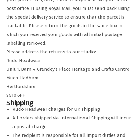
post office. If using Royal Mail, you must send back using
the Special delivery service to ensure that the parcel is
trackable. Please return the goods in the same box in
which you received your goods with all initial postage
labelling removed.
Please address the returns to our studio:
Rudo Headwear
Unit 1, Barn 4 Grandey’s Place Heritage and Crafts Centre
Much Hadham
Hertfordshire
SG10 6FF
Shipping
Rudo Headwear charges for UK shipping
All orders shipped via International Shipping will incur
a postal charge
The recipient is responsible for all import duties and