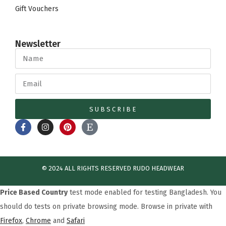
Gift Vouchers
Newsletter
SUBSCRIBE
© 2024 ALL RIGHTS RESERVED​ RUDO HEADWEAR
Price Based Country
test mode enabled for testing Bangladesh. You
should do tests on private browsing mode. Browse in private with
Firefox
,
Chrome
and
Safari