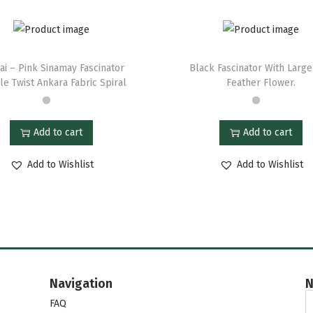
ai – Pink Sinamay Fascinator
Black Fascinator With Larg
e Twist Ankara Fabric Spiral
Feather Flower.
Add to cart
Add to cart
Add to Wishlist
Add to Wishlist
Navigation
N
FAQ