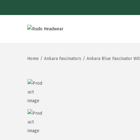
Home
/
Ankara Fascinators
/
Ankara Blue Fascinator Wi