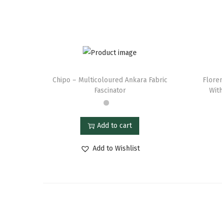
Chipo – Multicoloured Ankara Fabric
Flore
Fascinator
With
Add to cart
Add to Wishlist