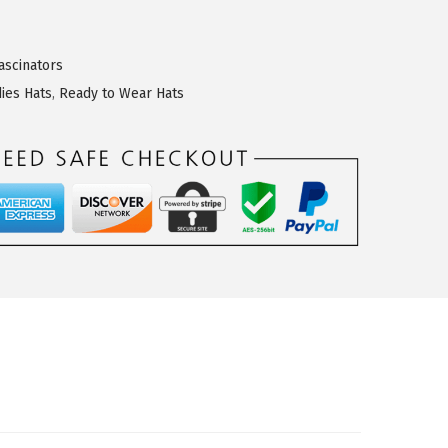
ascinators
dies Hats
,
Ready to Wear Hats