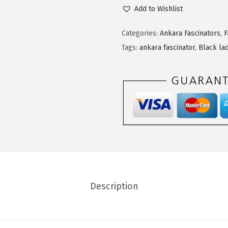
Add to Wishlist
Categories:
Ankara Fascinators
,
F
Tags:
ankara fascinator
,
Black la
Description