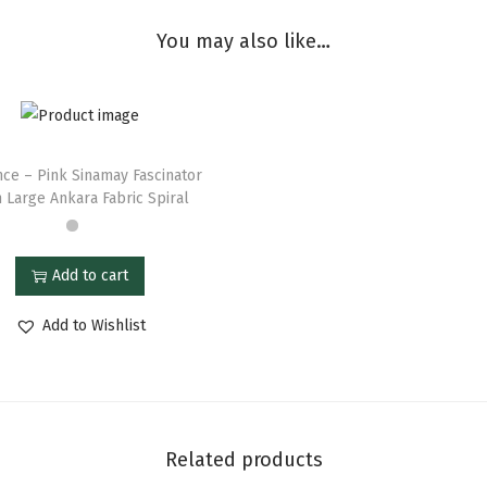
You may also like…
nce – Pink Sinamay Fascinator
 Large Ankara Fabric Spiral
Add to cart
Add to Wishlist
Related products