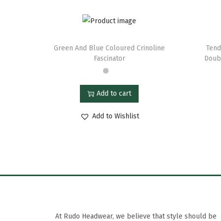
Green And Blue Coloured Crinoline
Tend
Fascinator
Doubl
Add to cart
Add to Wishlist
At Rudo Headwear, we believe that style should be