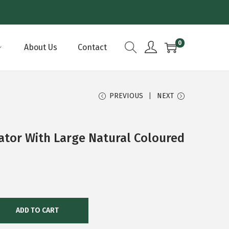
0
About Us
Contact
PREVIOUS
NEXT
ator With Large Natural Coloured
ADD TO CART