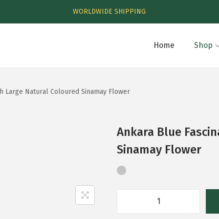
WORLDWIDE SHIPPING
Home
Shop
th Large Natural Coloured Sinamay Flower
Ankara Blue Fascin
Sinamay Flower