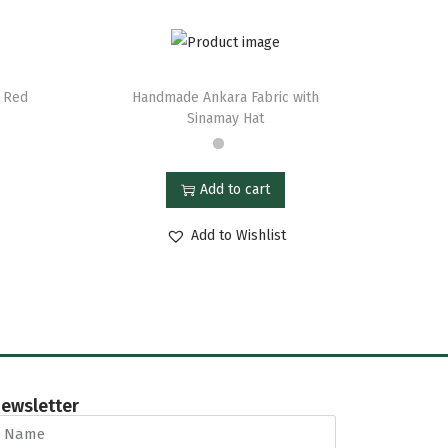
e Red
Handmade Ankara Fabric with
Sinamay Hat
Add to cart
Add to Wishlist
ewsletter