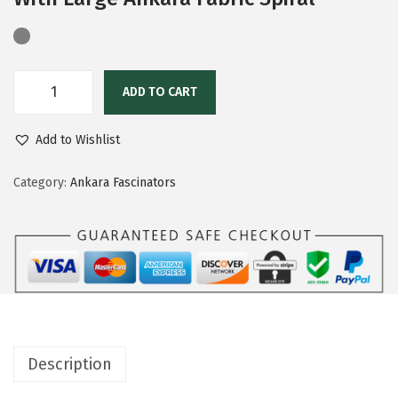
ADD TO CART
Add to Wishlist
Category:
Ankara Fascinators
Description