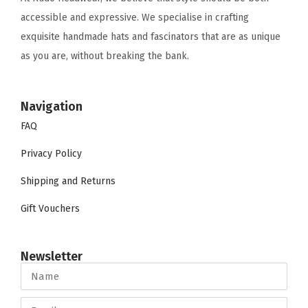
accessible and expressive. We specialise in crafting
exquisite handmade hats and fascinators that are as unique
as you are, without breaking the bank.
Navigation
FAQ
Privacy Policy
Shipping and Returns
Gift Vouchers
Newsletter