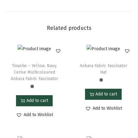
Related products
Tinashe – Yellow, Navy,
Ankara Fabric Fascinator
Cerise Multicoloured
Hat
Ankara Fabric Fascinator
Add to cart
Add to cart
Add to Wishlist
Add to Wishlist