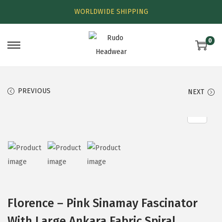
WORLDWIDE SHIPPING
0
PREVIOUS
NEXT
Florence – Pink Sinamay Fascinator
With Large Ankara Fabric Spiral