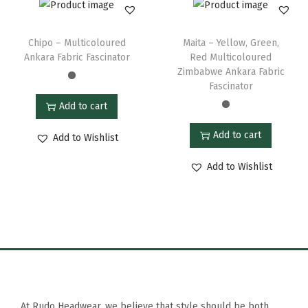
Chipo – Multicoloured
Maita – Yellow, Green,
Ankara Fabric Fascinator
Red Multicoloured
Zimbabwe Ankara Fabric
Fascinator
Add to cart
Add to cart
Add to Wishlist
Add to Wishlist
At Rudo Headwear, we believe that style should be both