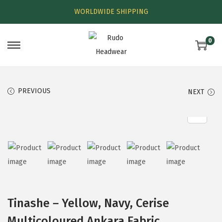
WORLDWIDE SHIPPING
0
PREVIOUS
NEXT
Tinashe – Yellow, Navy, Cerise
Multicoloured Ankara Fabric