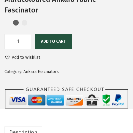
Fascinator
ADD TO CART
Add to Wishlist
Category:
Ankara Fascinators
Description