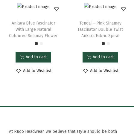
Ankara Blue Fascinator
Tendai – Pink Sinamay
With Large Natural
Fascinator Double Twist
Coloured Sinamay Flower
Ankara Fabric Spiral
Add to cart
Add to cart
Add to Wishlist
Add to Wishlist
At Rudo Headwear, we believe that style should be both