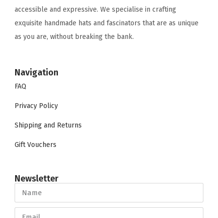
accessible and expressive. We specialise in crafting
exquisite handmade hats and fascinators that are as unique
as you are, without breaking the bank.
Navigation
FAQ
Privacy Policy
Shipping and Returns
Gift Vouchers
Newsletter