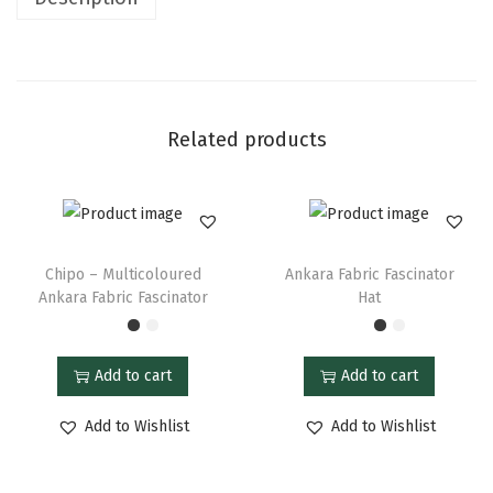
Related products
Chipo – Multicoloured
Ankara Fabric Fascinator
Ankara Fabric Fascinator
Hat
Add to cart
Add to cart
Add to Wishlist
Add to Wishlist