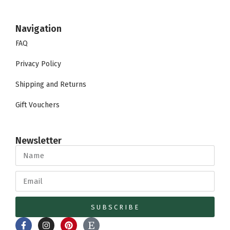
Navigation
FAQ
Privacy Policy
Shipping and Returns
Gift Vouchers
Newsletter
SUBSCRIBE