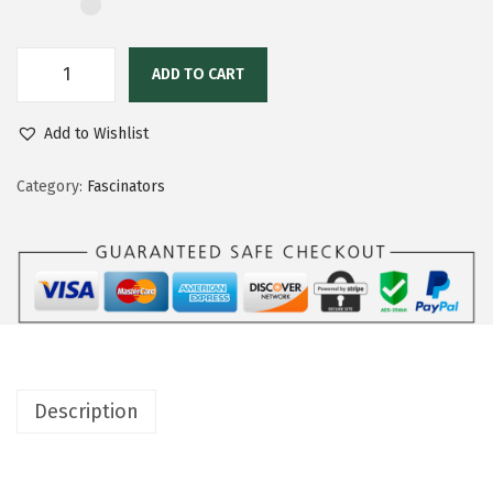
ADD TO CART
Add to Wishlist
Category:
Fascinators
Description