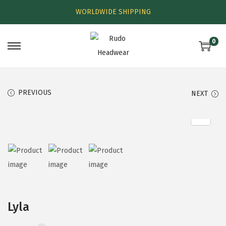
WORLDWIDE SHIPPING
0
PREVIOUS
NEXT
Lyla