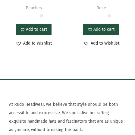
Peaches
Rose
Add to cart
Add to cart
Add to Wishlist
Add to Wishlist
At Rudo Headwear, we believe that style should be both
accessible and expressive. We specialise in crafting
exquisite handmade hats and fascinators that are as unique
as you are, without breaking the bank.