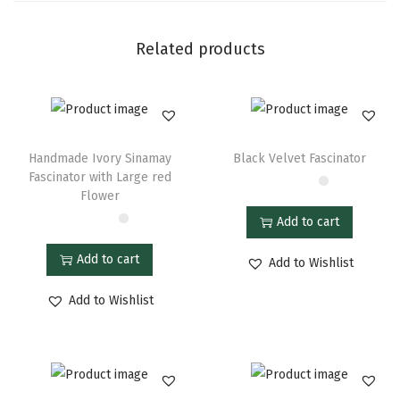
Related products
Handmade Ivory Sinamay
Black Velvet Fascinator
Fascinator with Large red
Flower
Add to cart
Add to cart
Add to Wishlist
Add to Wishlist