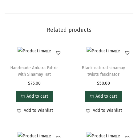
Related products
Handmade Ankara Fabric
Black natural sinamay
with Sinamay Hat
twists fascinator
$
75.00
$
50.00
Add to cart
Add to cart
Add to Wishlist
Add to Wishlist