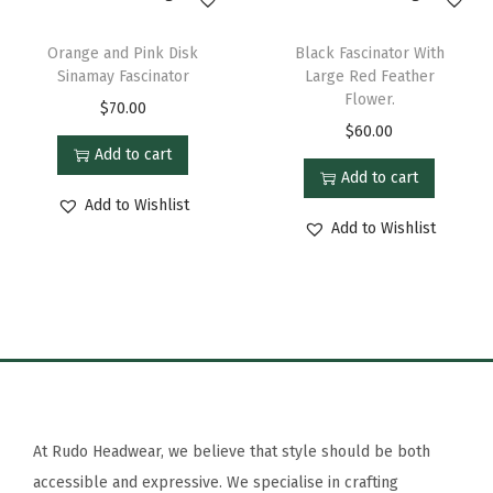
Orange and Pink Disk
Black Fascinator With
Sinamay Fascinator
Large Red Feather
Flower.
$
70.00
$
60.00
Add to cart
Add to cart
Add to Wishlist
Add to Wishlist
At Rudo Headwear, we believe that style should be both
accessible and expressive. We specialise in crafting