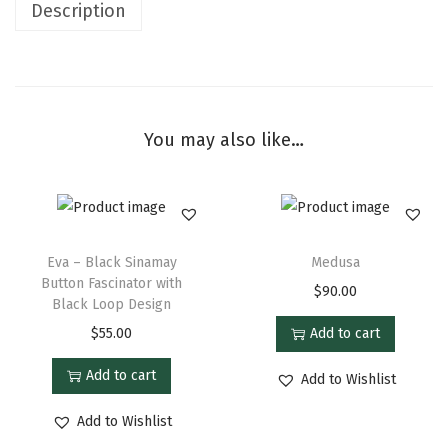
Description
You may also like…
Eva – Black Sinamay
Medusa
Button Fascinator with
$
90.00
Black Loop Design
$
55.00
Add to cart
Add to cart
Add to Wishlist
Add to Wishlist