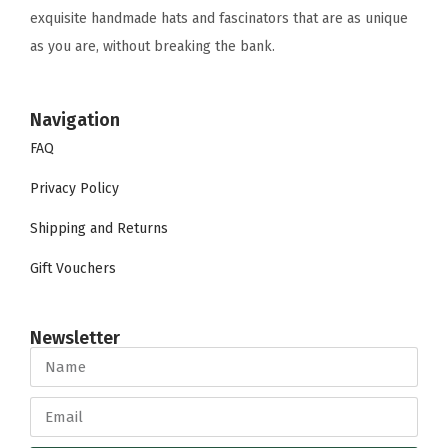
exquisite handmade hats and fascinators that are as unique
as you are, without breaking the bank.
Navigation
FAQ
Privacy Policy
Shipping and Returns
Gift Vouchers
Newsletter