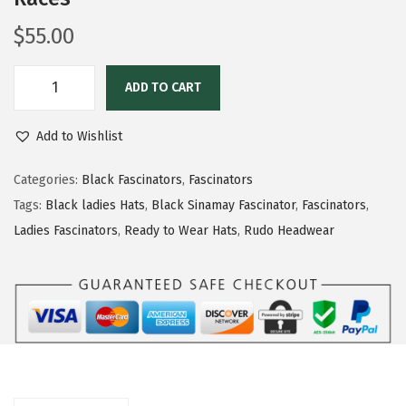
$
55.00
ADD TO CART
Add to Wishlist
Categories:
Black Fascinators
,
Fascinators
Tags:
Black ladies Hats
,
Black Sinamay Fascinator
,
Fascinators
,
Ladies Fascinators
,
Ready to Wear Hats
,
Rudo Headwear