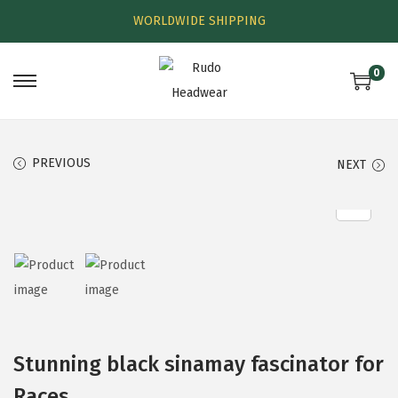
WORLDWIDE SHIPPING
0
PREVIOUS
NEXT
Stunning black sinamay fascinator for
Races