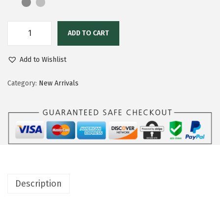
ADD TO CART
Add to Wishlist
Category:
New Arrivals
Description