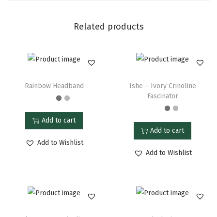
Related products
Rainbow Headband
Ishe – Ivory Crinoline
Fascinator
Add to cart
Add to cart
Add to Wishlist
Add to Wishlist