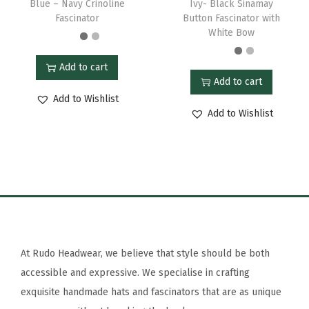
Blue – Navy Crinoline
Ivy- Black Sinamay
Fascinator
Button Fascinator with
White Bow
Add to cart
Add to cart
Add to Wishlist
Add to Wishlist
At Rudo Headwear, we believe that style should be both
accessible and expressive. We specialise in crafting
exquisite handmade hats and fascinators that are as unique