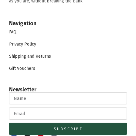
as you are, without breaking the bank.
Navigation
FAQ
Privacy Policy
Shipping and Returns
Gift Vouchers
Newsletter
SUBSCRIBE