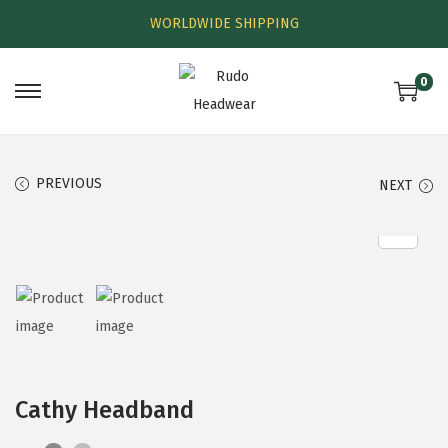
WORLDWIDE SHIPPING
0
PREVIOUS
NEXT
Cathy Headband