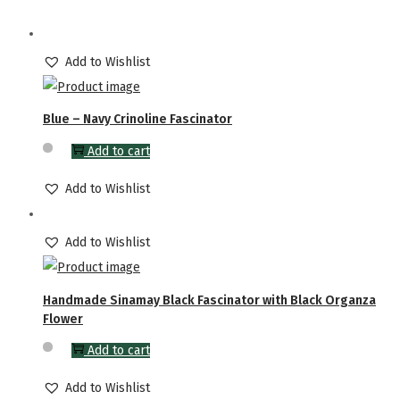
Add to Wishlist
Blue – Navy Crinoline Fascinator
Add to cart
Add to Wishlist
Add to Wishlist
Handmade Sinamay Black Fascinator with Black Organza
Flower
Add to cart
Add to Wishlist