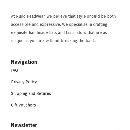
At Rudo Headwear, we believe that style should be both
accessible and expressive. We specialise in crafting
exquisite handmade hats and fascinators that are as
unique as you are, without breaking the bank.
Navigation
FAQ
Privacy Policy
Shipping and Returns
Gift Vouchers
Newsletter