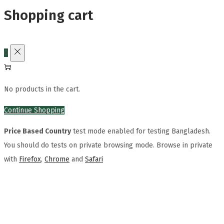
Shopping cart
0
No products in the cart.
Continue Shopping
Price Based Country
test mode enabled for testing Bangladesh.
You should do tests on private browsing mode. Browse in private
with
Firefox
,
Chrome
and
Safari