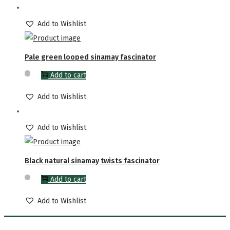
Add to Wishlist
Pale green looped sinamay fascinator
Add to cart
Add to Wishlist
Add to Wishlist
Black natural sinamay twists fascinator
Add to cart
Add to Wishlist