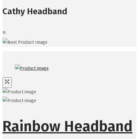
Cathy Headband
Rainbow Headband