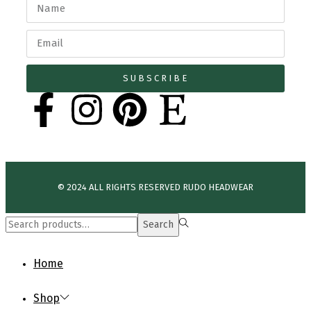
SUBSCRIBE
© 2024 ALL RIGHTS RESERVED​ RUDO HEADWEAR
Search
Home
Shop