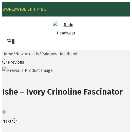
WORLDWIDE SHIPPING
0
Home
/
New Arrivals
/
Rainbow Headband
Previous
Ishe – Ivory Crinoline Fascinator
Next