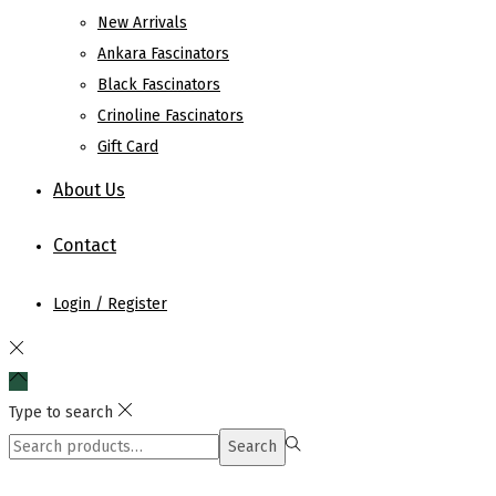
New Arrivals
Ankara Fascinators
Black Fascinators
Crinoline Fascinators
Gift Card
About Us
Contact
Login / Register
Type to search
Search