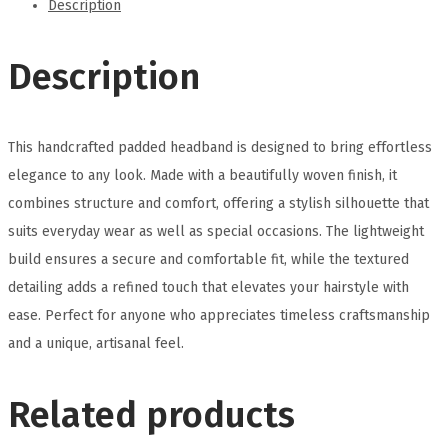
Description
Description
This handcrafted padded headband is designed to bring effortless
elegance to any look. Made with a beautifully woven finish, it
combines structure and comfort, offering a stylish silhouette that
suits everyday wear as well as special occasions. The lightweight
build ensures a secure and comfortable fit, while the textured
detailing adds a refined touch that elevates your hairstyle with
ease. Perfect for anyone who appreciates timeless craftsmanship
and a unique, artisanal feel.
Related products