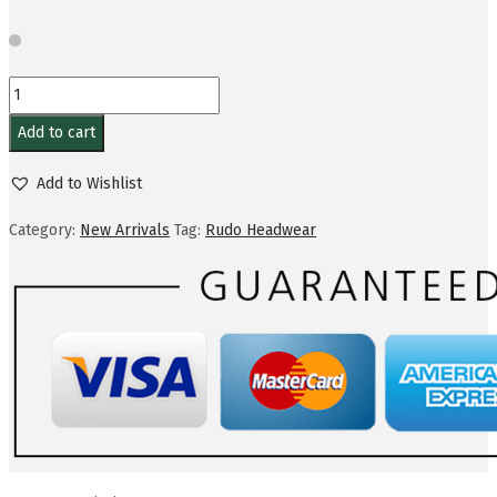
Add to cart
Add to Wishlist
Category:
New Arrivals
Tag:
Rudo Headwear