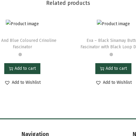
Related products
 And Blue Coloured Crinoline
Eva – Black Sinamay But
Fascinator
Fascinator with Black Loop 
Add to cart
Add to cart
Add to Wishlist
Add to Wishlist
Navigation
N