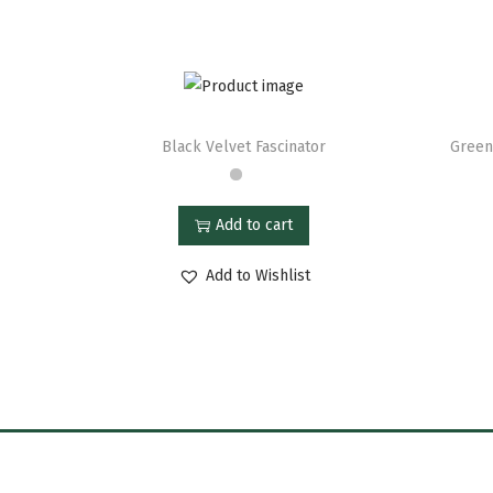
Black Velvet Fascinator
Green
Add to cart
Add to Wishlist