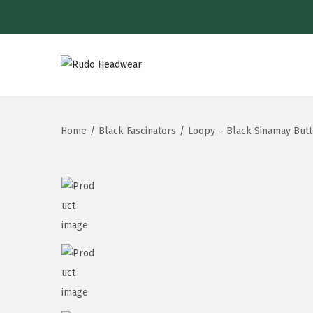
Home
/
Black Fascinators
/
Loopy – Black Sinamay Butt