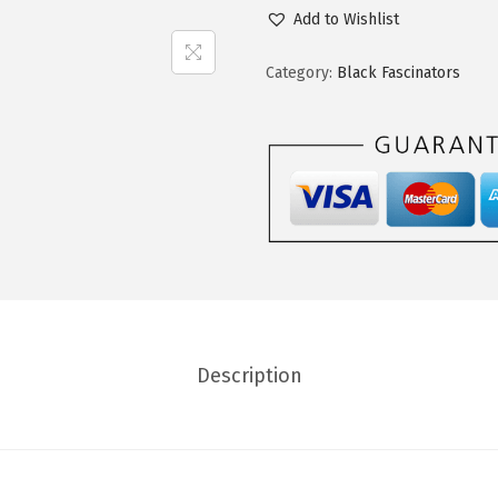
Add to Wishlist
Category:
Black Fascinators
Description