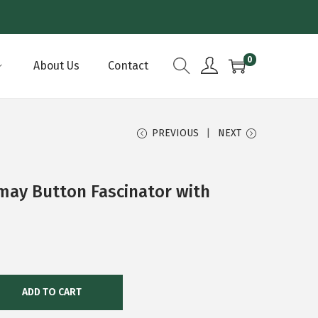
0
About Us
Contact
PREVIOUS
NEXT
may Button Fascinator with
ADD TO CART