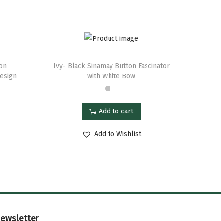
ton
Ivy- Black Sinamay Button Fascinator
Design
with White Bow
Add to cart
Add to Wishlist
ewsletter