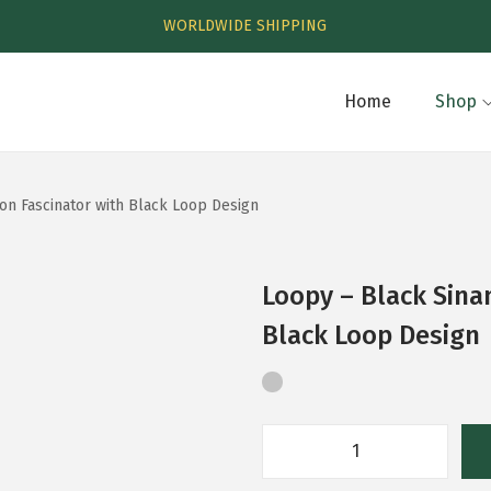
WORLDWIDE SHIPPING
Home
Shop
on Fascinator with Black Loop Design
Loopy – Black Sina
Black Loop Design