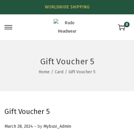
WORLDWIDE SHIPPING
0
Gift Voucher 5
Home
/
Card
/
Gift Voucher 5
Gift Voucher 5
.
P
March 28, 2024
by
Mybusi_Admin
o