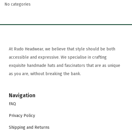
No categories
At Rudo Headwear, we believe that style should be both
accessible and expressive. We specialise in crafting
exquisite handmade hats and fascinators that are as unique
as you are, without breaking the bank.
Navigation
FAQ
Privacy Policy
Shipping and Returns