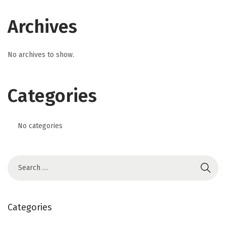
Archives
No archives to show.
Categories
No categories
Categories