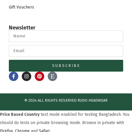
Gift Vouchers
Newsletter
SUBSCRIBE
© 2024 ALL RIGHTS RESERVED​ RUDO HEADWEAR
Price Based Country
test mode enabled for testing Bangladesh. You
should do tests on private browsing mode. Browse in private with
Firefox
,
Chrome
and
Safari