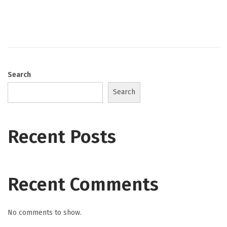
s
t
e
d
o
Search
n
Search
Recent Posts
Recent Comments
No comments to show.