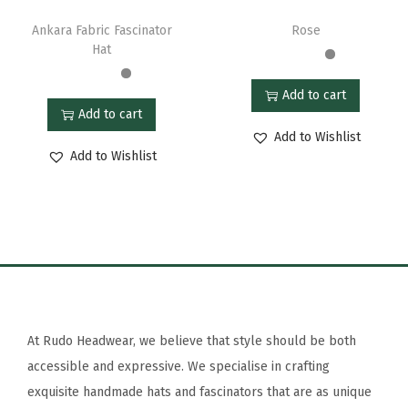
Ankara Fabric Fascinator
Rose
Hat
Add to cart
Add to cart
Add to Wishlist
Add to Wishlist
At Rudo Headwear, we believe that style should be both
accessible and expressive. We specialise in crafting
exquisite handmade hats and fascinators that are as unique