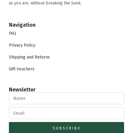
as you are, without breaking the bank.
Navigation
FAQ
Privacy Policy
Shipping and Returns
Gift Vouchers
Newsletter
SUBSCRIBE