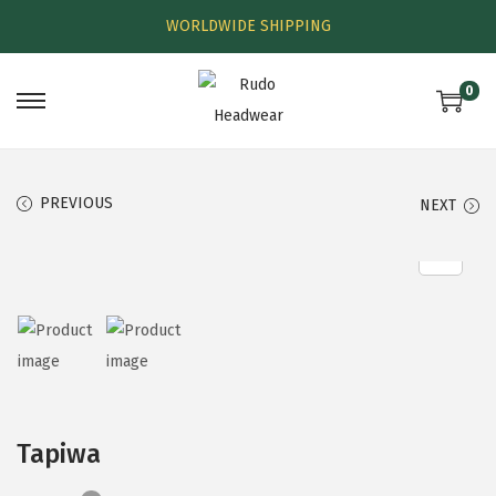
WORLDWIDE SHIPPING
0
PREVIOUS
NEXT
Tapiwa