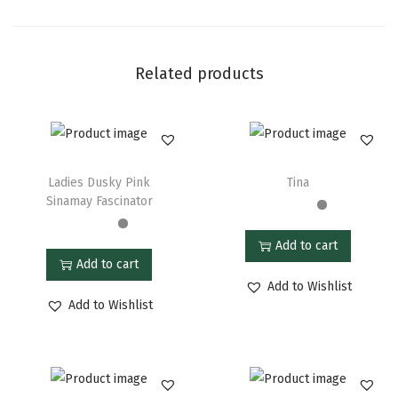
Related products
Ladies Dusky Pink
Tina
Sinamay Fascinator
Add to cart
Add to cart
Add to Wishlist
Add to Wishlist