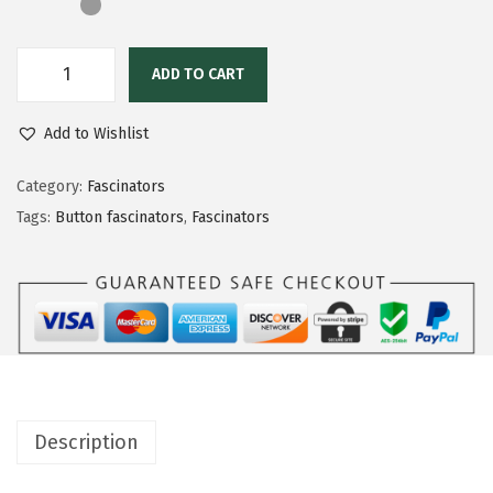
ADD TO CART
Add to Wishlist
Category:
Fascinators
Tags:
Button fascinators
,
Fascinators
Description