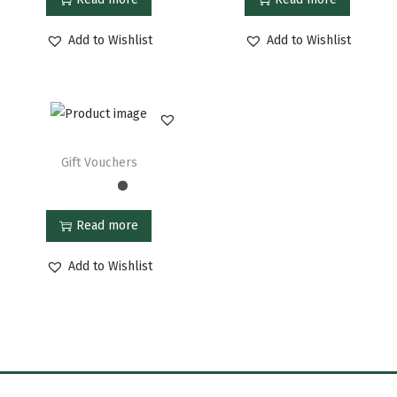
Add to Wishlist
Add to Wishlist
Gift Vouchers
Read more
Add to Wishlist