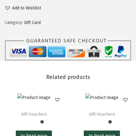
Add to Wishlist
Category:
Gift Card
Related products
Gift Vouchers
Gift Vouchers
Read more
Read more