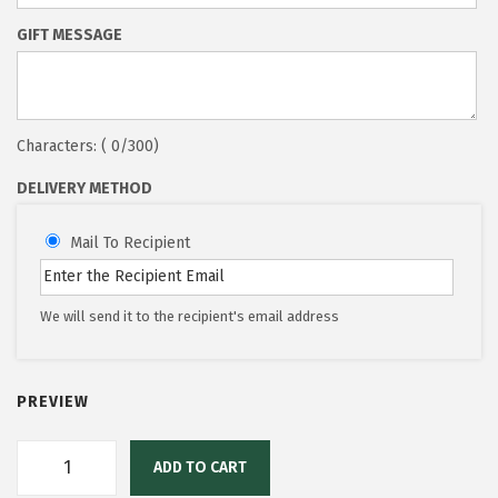
GIFT MESSAGE
Characters: (
0
/300)
DELIVERY METHOD
Mail To Recipient
We will send it to the recipient's email address
PREVIEW
ADD TO CART