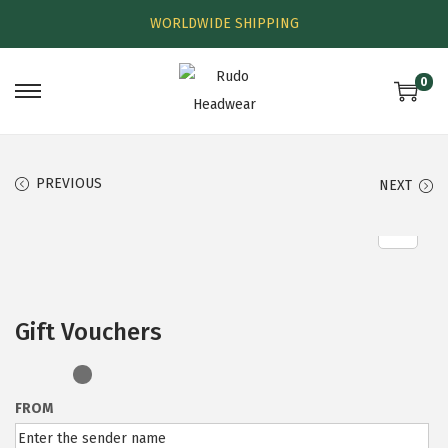
WORLDWIDE SHIPPING
0
PREVIOUS
NEXT
Gift Vouchers
FROM