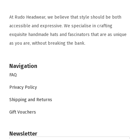
At Rudo Headwear, we believe that style should be both
accessible and expressive. We specialise in crafting
exquisite handmade hats and fascinators that are as unique
as you are, without breaking the bank.
Navigation
FAQ
Privacy Policy
Shipping and Returns
Gift Vouchers
Newsletter