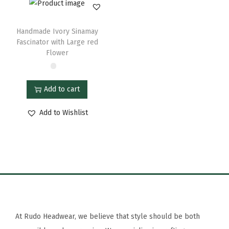
Handmade Ivory Sinamay
Fascinator with Large red
Flower
Add to cart
Add to Wishlist
At Rudo Headwear, we believe that style should be both