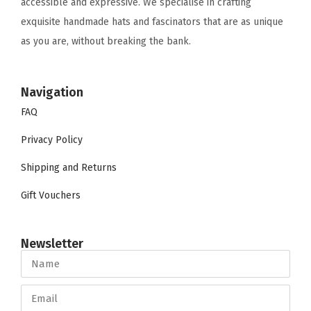
accessible and expressive. We specialise in crafting
exquisite handmade hats and fascinators that are as unique
as you are, without breaking the bank.
Navigation
FAQ
Privacy Policy
Shipping and Returns
Gift Vouchers
Newsletter