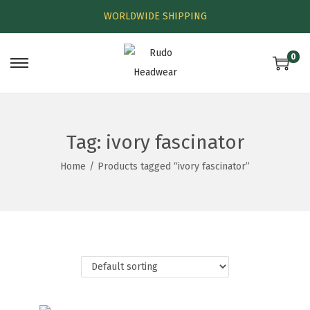
WORLDWIDE SHIPPING
0
Tag:
ivory fascinator
Home
/
Products tagged “ivory fascinator”