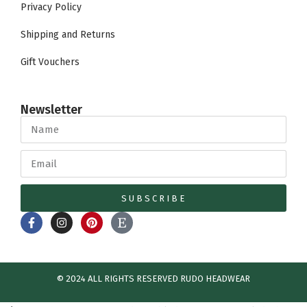
Privacy Policy
Shipping and Returns
Gift Vouchers
Newsletter
SUBSCRIBE
© 2024 ALL RIGHTS RESERVED​ RUDO HEADWEAR