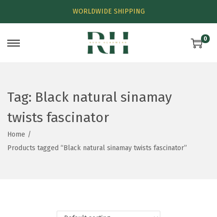
WORLDWIDE SHIPPING
0
Tag:
Black natural sinamay
twists fascinator
Home
/
Products tagged “Black natural sinamay twists fascinator”