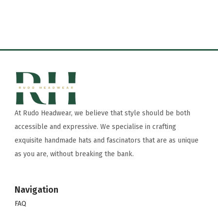
At Rudo Headwear, we believe that style should be both
accessible and expressive. We specialise in crafting
exquisite handmade hats and fascinators that are as unique
as you are, without breaking the bank.
Navigation
FAQ