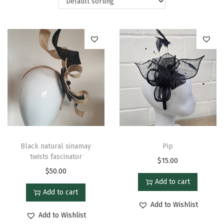
Black natural sinamay
Pip
twists fascinator
$
15.00
$
50.00
Add to cart
Add to cart
Add to Wishlist
Add to Wishlist