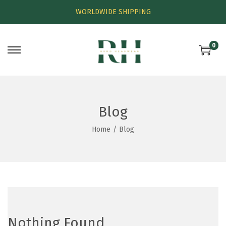
WORLDWIDE SHIPPING
0
Blog
Home
/
Blog
Nothing Found