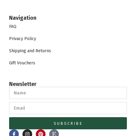
Navigation
FAQ
Privacy Policy
Shipping and Returns
Gift Vouchers
Newsletter
SUBSCRIBE