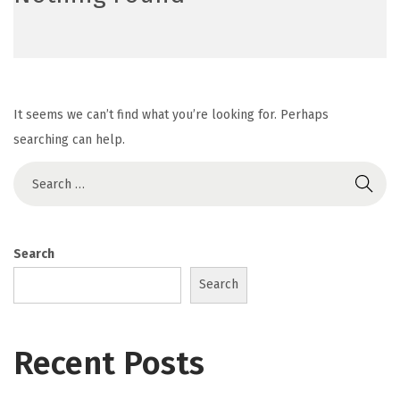
It seems we can’t find what you’re looking for. Perhaps
searching can help.
Search
Search
Recent Posts