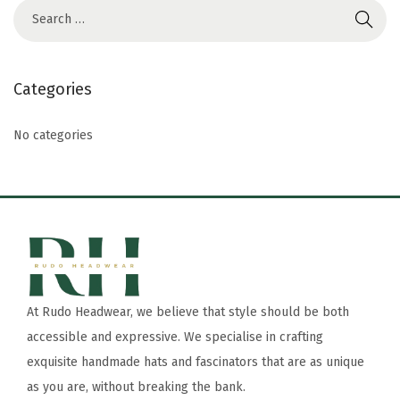
Categories
No categories
At Rudo Headwear, we believe that style should be both
accessible and expressive. We specialise in crafting
exquisite handmade hats and fascinators that are as unique
as you are, without breaking the bank.