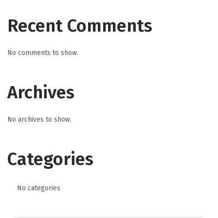
Recent Comments
No comments to show.
Archives
No archives to show.
Categories
No categories